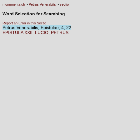
monumenta.ch
>
Petrus Venerabilis
>
sectio
Word Selection for Searching
Report an Error in this Sectio
Petrus Venerabilis, Epistulae, 4, 22
EPISTULA
XXII.
LUCIO,
PETRUS