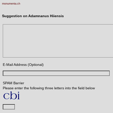
monumenta.ch
Suggestion on Adamnanus Hiiensis
E-Mail Address (Optional)
SPAM Barrier
Please enter the following three letters into the field below