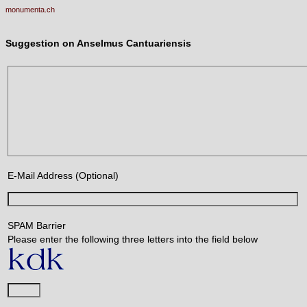
monumenta.ch
Suggestion on Anselmus Cantuariensis
E-Mail Address (Optional)
SPAM Barrier
Please enter the following three letters into the field below