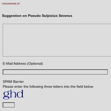
monumenta.ch
Suggestion on Pseudo Sulpicius Severus
E-Mail Address (Optional)
SPAM Barrier
Please enter the following three letters into the field below