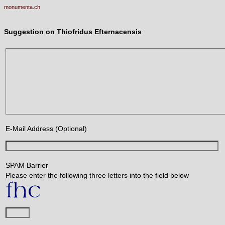
monumenta.ch
Suggestion on Thiofridus Efternacensis
E-Mail Address (Optional)
SPAM Barrier
Please enter the following three letters into the field below