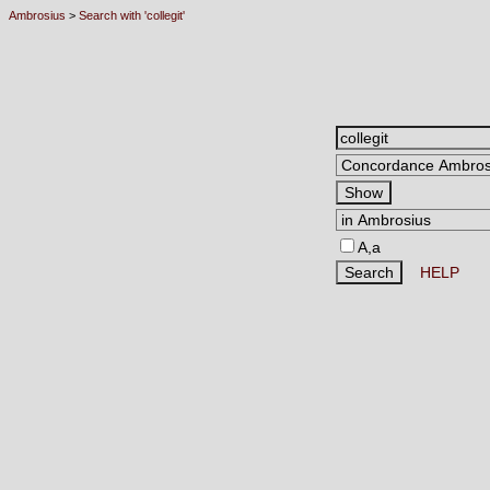
Ambrosius
>
Search with 'collegit'
A,a
HELP