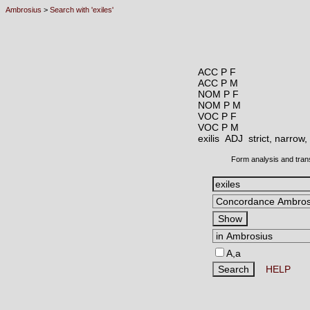
Ambrosius
>
Search with 'exiles'
ACC P F
ACC P M
NOM P F
NOM P M
VOC P F
VOC P M
exilis ADJ
strict, narrow
Form analysis and tran
A,a
HELP