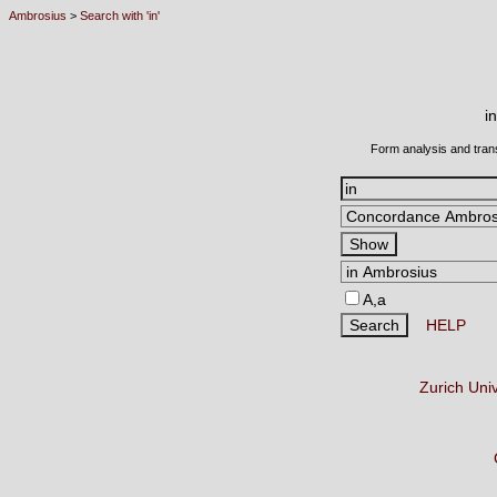
Ambrosius
>
Search with 'in'
i
Form analysis and tran
A,a
HELP
Zurich Uni