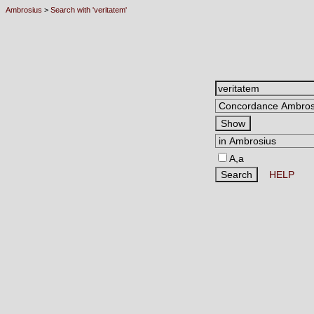
Ambrosius
>
Search with 'veritatem'
A,a
HELP