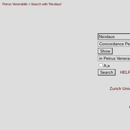
Petrus Venerabilis
>
Search with 'Nicolaus'
A,a
HEL
Zurich Uni