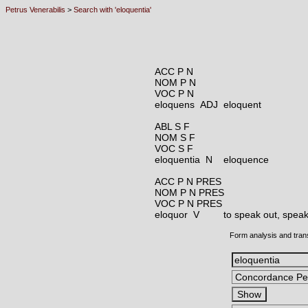
Petrus Venerabilis
>
Search with 'eloquentia'
ACC P N
NOM P N
VOC P N
eloquens ADJ
eloquent
ABL S F
NOM S F
VOC S F
eloquentia N
eloquence
ACC P N PRES
NOM P N PRES
VOC P N PRES
eloquor V
to speak out, speak 
Form analysis and tran