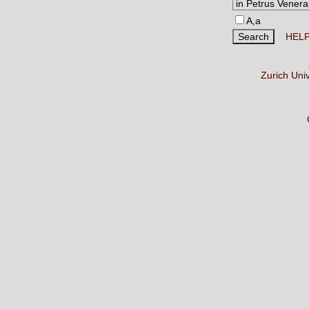
A,a
HEL
Zurich Uni