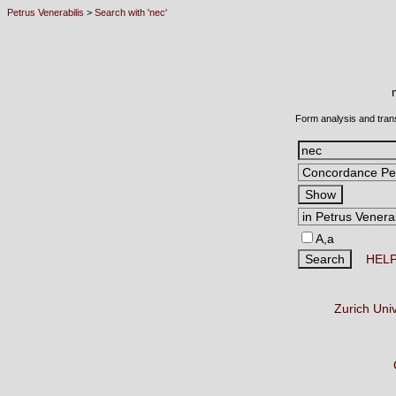
Petrus Venerabilis
>
Search with 'nec'
Form analysis and tran
A,a
HEL
Zurich Uni