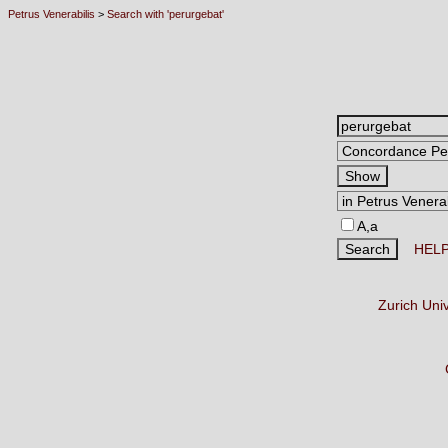
Petrus Venerabilis
>
Search with 'perurgebat'
A,a
HEL
Zurich Uni