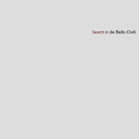
de Bello Civili
Search in