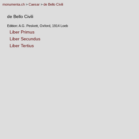
monumenta.ch
>
Caesar
>
de Bello Civili
de Bello Civili
Edition: A.G. Peskett, Oxford, 1914 Loeb
Liber Primus
Liber Secundus
Liber Tertius