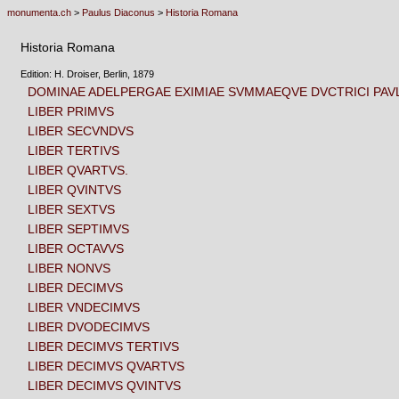
monumenta.ch
>
Paulus Diaconus
>
Historia Romana
Historia Romana
Edition: H. Droiser, Berlin, 1879
DOMINAE ADELPERGAE EXIMIAE SVMMAEQVE DVCTRICI PAVL
LIBER PRIMVS
LIBER SECVNDVS
LIBER TERTIVS
LIBER QVARTVS.
LIBER QVINTVS
LIBER SEXTVS
LIBER SEPTIMVS
LIBER OCTAVVS
LIBER NONVS
LIBER DECIMVS
LIBER VNDECIMVS
LIBER DVODECIMVS
LIBER DECIMVS TERTIVS
LIBER DECIMVS QVARTVS
LIBER DECIMVS QVINTVS