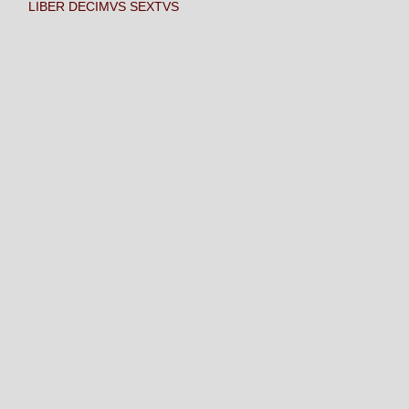
LIBER DECIMVS SEXTVS