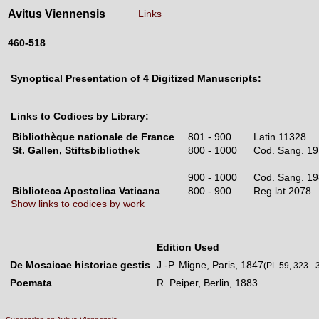
Avitus Viennensis
Links
460-518
Synoptical Presentation of 4 Digitized Manuscripts:
Links to Codices by Library:
Bibliothèque nationale de France
801 - 900
Latin 11328
St. Gallen, Stiftsbibliothek
800 - 1000
Cod. Sang. 
900 - 1000
Cod. Sang. 
Biblioteca Apostolica Vaticana
800 - 900
Reg.lat.207
Show links to codices by work
Edition Used
De Mosaicae historiae gestis
J.-P. Migne, Paris, 1847
(PL 59, 323 - 
Poemata
R. Peiper, Berlin, 1883